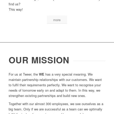
find us?
This way!
more
OUR MISSION
For us at Tweer, the
WE
has a very special meaning. We
maintain partnership relationships with our customers. We want
to fulfil their requirements perfectly. We want to recognise your
needs of tomorrow early on and adapt to them. In this way, we
strengthen existing partnerships and build new ones.
Together with our almost 300 employees, we see ourselves as a
big team. Only if we are successful as a team can we optimally