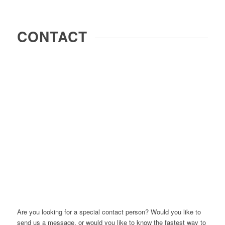
CONTACT
Are you looking for a special contact person? Would you like to
send us a message, or would you like to know the fastest way to