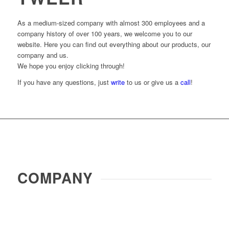
As a medium-sized company with almost 300 employees and a
company history of over 100 years, we welcome you to our
website. Here you can find out everything about our products, our
company and us.
We hope you enjoy clicking through!
If you have any questions, just
write
to us or give us a
call
!
COMPANY