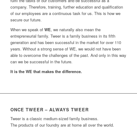
fulfil the tasks of our customers and be successful as a
company. Therefore, training, further education and qualification
of our employees are a continuous task for us. This is how we
secure our future.
When we speak of
WE
, we naturally also mean the
entrepreneurial family. Tweer is a family business in its fifth
generation and has been successful in the market for over 110
years. Without a strong sense of WE, we would not have been
able to overcome the challenges of the past. And only in this way
can we be successful in the future.
It is the WE that makes the difference.
ONCE TWEER – ALWAYS TWEER
Tweer is a classic medium-sized family business.
The products of our foundry are at home all over the world.