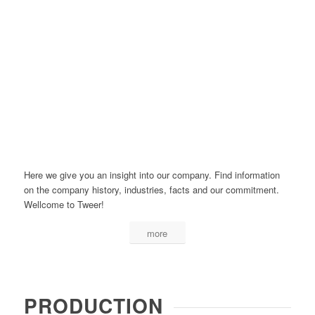
Here we give you an insight into our company. Find information
on the company history, industries, facts and our commitment.
Wellcome to Tweer!
more
PRODUCTION