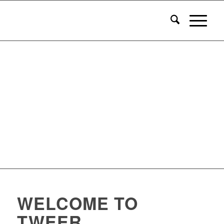
WELCOME TO
TWEER