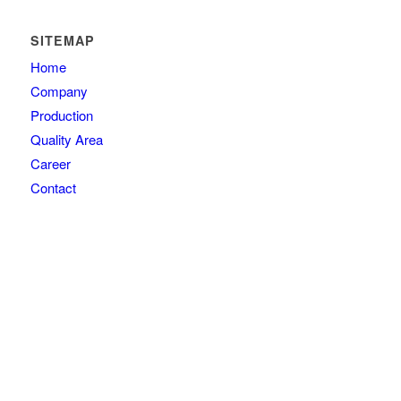
SITEMAP
Home
Company
Production
Quality Area
Career
Contact