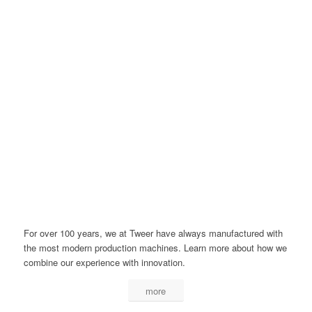
For over 100 years, we at Tweer have always manufactured with
the most modern production machines. Learn more about how we
combine our experience with innovation.
more