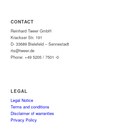
CONTACT
Reinhard Tweer GmbH
Krackser Str. 191
D- 33689 Bielefeld – Sennestadt
rts@tweer.de
Phone: +49 5205 / 7501 -0
LEGAL
Legal Notice
Terms and conditions
Disclaimer of warranties
Privacy Policy